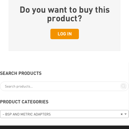
Do you want to buy this
product?
LOG IN
SEARCH PRODUCTS
PRODUCT CATEGORIES
– BSP AND METRIC ADAPTERS
×