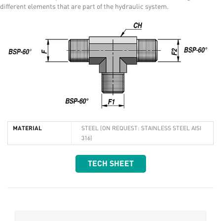
different elements that are part of the hydraulic system.
MATERIAL
STEEL (ON REQUEST: STAINLESS STEEL AISI
316)
TECH SHEET