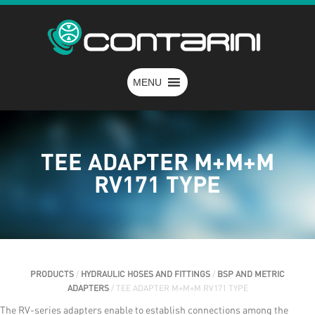
MENU
TEE ADAPTER M+M+M
RV171 TYPE
PRODUCTS
/
HYDRAULIC HOSES AND FITTINGS
/
BSP AND METRIC
ADAPTERS
/ TEE ADAPTER M+M+M RV171 TYPE
The RV-series adapters enable to establish connections among the