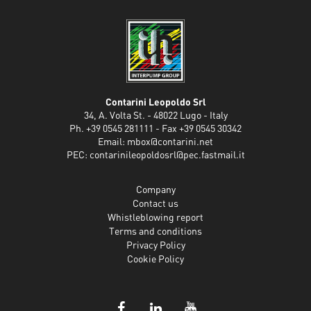
Contarini Leopoldo Srl
34, A. Volta St. - 48022 Lugo - Italy
Ph. +39 0545 281111 - Fax +39 0545 30342
Email:
mbox@contarini.net
PEC:
contarinileopoldosrl@pec.fastmail.it
Company
Contact us
Whistleblowing report
Terms and conditions
Privacy Policy
Cookie Policy