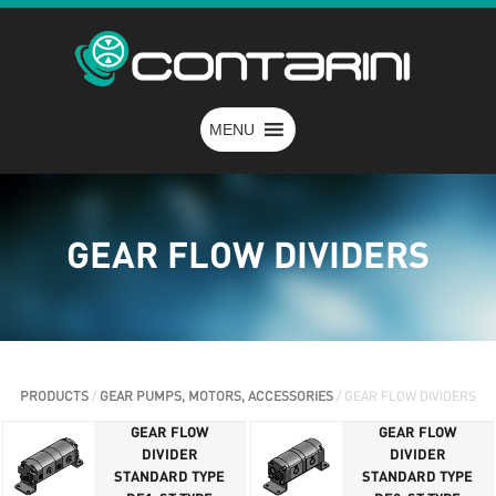
MENU
GEAR FLOW DIVIDERS
PRODUCTS
/
GEAR PUMPS, MOTORS, ACCESSORIES
/ GEAR FLOW DIVIDERS
GEAR FLOW
GEAR FLOW
DIVIDER
DIVIDER
STANDARD TYPE
STANDARD TYPE