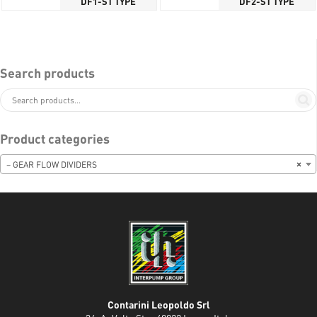
DF1-ST TYPE
DF2-ST TYPE
Search products
Product categories
– GEAR FLOW DIVIDERS
×
Contarini Leopoldo Srl