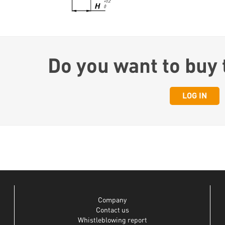
Do you want to buy 
LOG IN
Company
Contact us
Whistleblowing report