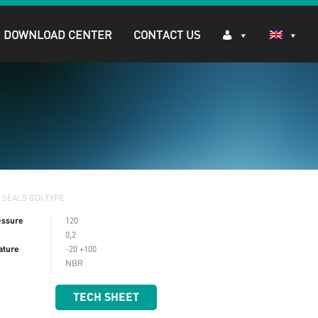
DOWNLOAD CENTER
CONTACT US
 SEALS GDI TYPE
essure
120
0,2
ature
-20 +100
NBR
TECH SHEET