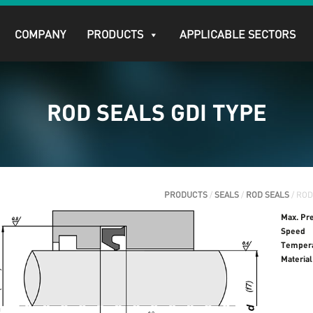
COMPANY
PRODUCTS
APPLICABLE SECTORS
ROD SEALS GDI TYPE
PRODUCTS
/
SEALS
/
ROD SEALS
/ ROD
Max. Pr
Speed
Temper
Material