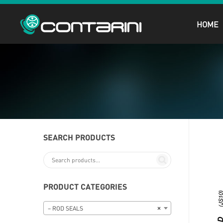
HOME
SEARCH PRODUCTS
PRODUCT CATEGORIES
– ROD SEALS
×