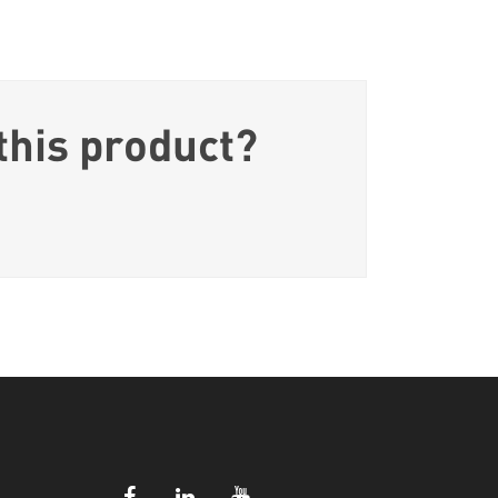
this product?