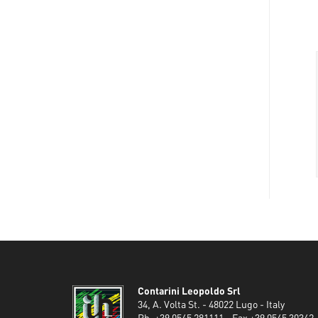
Contarini Leopoldo Srl
34, A. Volta St. - 48022 Lugo - Italy